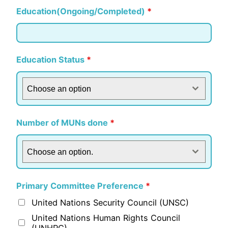
Education(Ongoing/Completed)
*
Education Status
*
Choose an option
Number of MUNs done
*
Choose an option.
Primary Committee Preference
*
United Nations Security Council (UNSC)
United Nations Human Rights Council
(UNHRC)