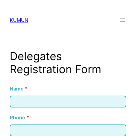
KUMUN
Delegates
Registration Form
Name
*
Phone
*