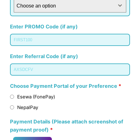
Choose an option
Enter PROMO Code (if any)
Enter Referral Code (if any)
Choose Payment Portal of your Preference
*
Esewa (FonePay)
NepalPay
Payment Details (Please attach screenshot of
payment proof)
*