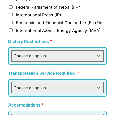
Federal Parliament of Nepal (FPN)
International Press (IP)
Economic and Financial Committee (EcoFin)
International Atomic Energy Agency (IAEA)
Dietary Restrictions
*
Choose an option.
Transportation Service Required.
*
Choose an option
Accomodations
*