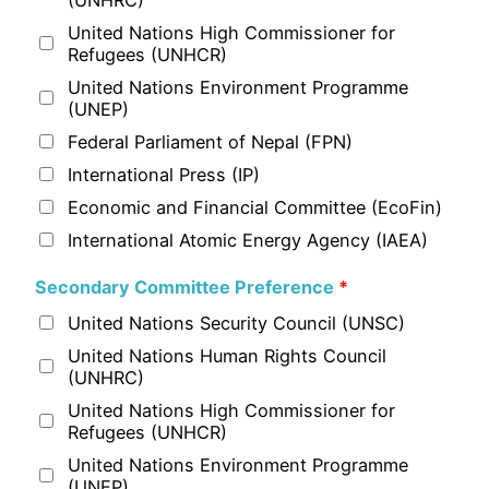
United Nations High Commissioner for
Refugees (UNHCR)
United Nations Environment Programme
(UNEP)
Federal Parliament of Nepal (FPN)
International Press (IP)
Economic and Financial Committee (EcoFin)
International Atomic Energy Agency (IAEA)
Secondary Committee Preference
*
United Nations Security Council (UNSC)
United Nations Human Rights Council
(UNHRC)
United Nations High Commissioner for
Refugees (UNHCR)
United Nations Environment Programme
(UNEP)