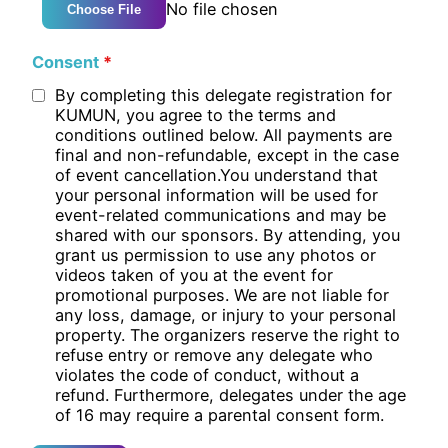
No file chosen
Choose File
Consent
*
By completing this delegate registration for
KUMUN, you agree to the terms and
conditions outlined below. All payments are
final and non-refundable, except in the case
of event cancellation.You understand that
your personal information will be used for
event-related communications and may be
shared with our sponsors. By attending, you
grant us permission to use any photos or
videos taken of you at the event for
promotional purposes. We are not liable for
any loss, damage, or injury to your personal
property. The organizers reserve the right to
refuse entry or remove any delegate who
violates the code of conduct, without a
refund. Furthermore, delegates under the age
of 16 may require a parental consent form.