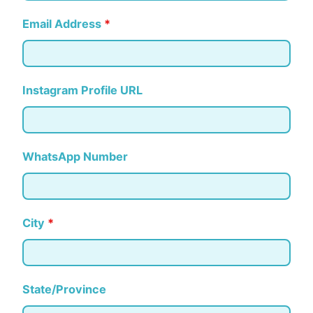
Email Address
*
Instagram Profile URL
WhatsApp Number
City
*
State/Province