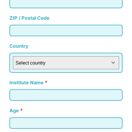
ZIP / Postal Code
Country
Select country
Institute Name
*
Age
*